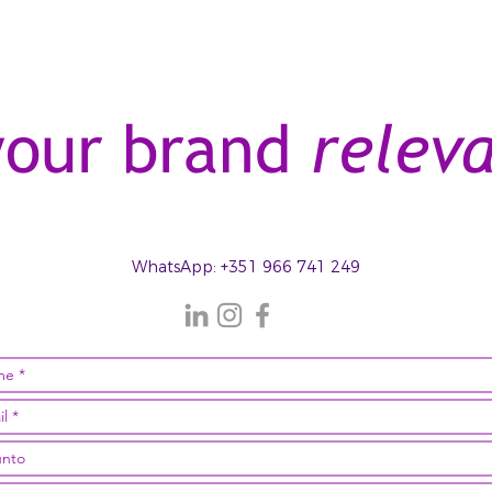
your brand
relev
WhatsApp
: +351 966 741 249