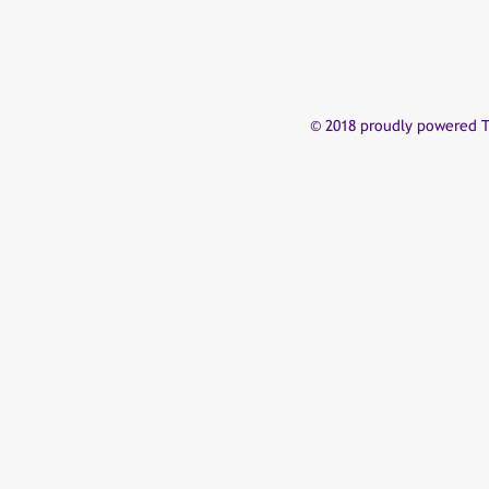
© 2018 proudly powered T