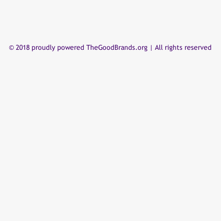
© 2018 proudly powered TheGoodBrands.org | All rights reserved